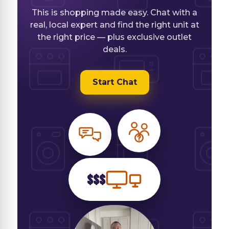
This is shopping made easy. Chat with a
real, local expert and find the right unit at
the right price — plus exclusive outlet
deals.
Start Chat
$$$