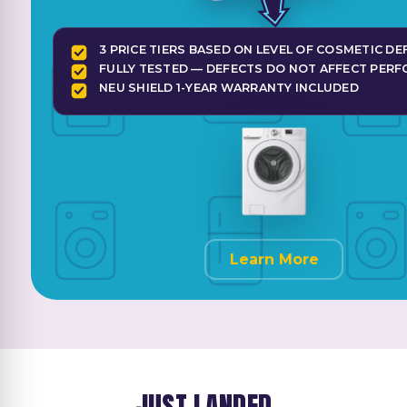
3 PRICE TIERS BASED ON LEVEL OF COSMETIC DE
FULLY TESTED — DEFECTS DO NOT AFFECT PER
NEU SHIELD 1-YEAR WARRANTY INCLUDED
Learn More
JUST LANDED