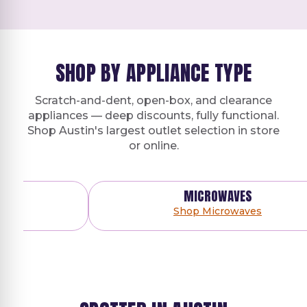
SHOP BY APPLIANCE TYPE
Scratch-and-dent, open-box, and clearance
appliances — deep discounts, fully functional.
Shop Austin's largest outlet selection in store
or online.
MICROWAVES
Shop Microwaves