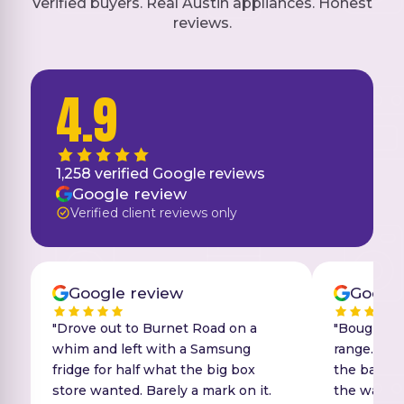
Verified buyers. Real Austin appliances. Honest
reviews.
4.9
1,258
verified Google reviews
Google review
Verified client reviews only
Google review
Google
"Drove out to Burnet Road on a
"Bought a 
whim and left with a Samsung
range. The
fridge for half what the big box
the back y
store wanted. Barely a mark on it.
the wall. 