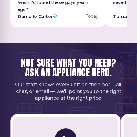
Wish I'd found these guys years
saved a ton
ago."
Danielle Carter
Today
Tomas Ri
NOT SURE WHAT YOU NEED?
ASK AN APPLIANCE NERD.
Our staff knows every unit on the floor. Call,
chat, or email — we'll point you to the right
appliance at the right price.