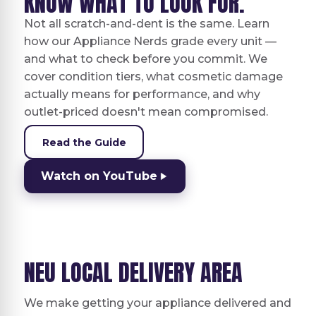
KNOW WHAT TO LOOK FOR.
Not all scratch-and-dent is the same. Learn
how our Appliance Nerds grade every unit —
and what to check before you commit. We
cover condition tiers, what cosmetic damage
actually means for performance, and why
outlet-priced doesn't mean compromised.
Read the Guide
Watch on YouTube
NEU LOCAL DELIVERY AREA
We make getting your appliance delivered and