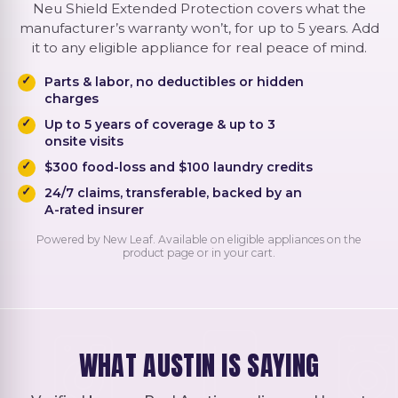
Neu Shield Extended Protection covers what the
manufacturer’s warranty won’t, for up to 5 years. Add
it to any eligible appliance for real peace of mind.
Parts & labor, no deductibles or hidden
charges
Up to 5 years of coverage & up to 3
onsite visits
$300 food-loss and $100 laundry credits
24/7 claims, transferable, backed by an
A-rated insurer
Powered by New Leaf. Available on eligible appliances on the
product page or in your cart.
WHAT AUSTIN IS SAYING