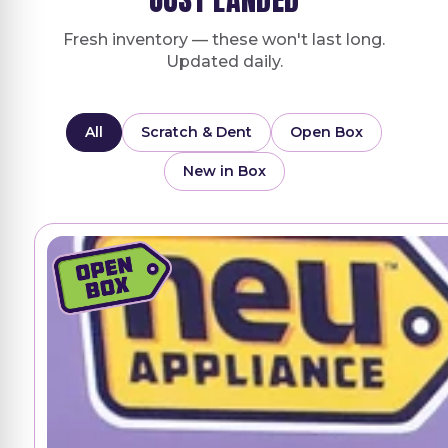
Fresh inventory — these won't last long.
Updated daily.
All
Scratch & Dent
Open Box
New in Box