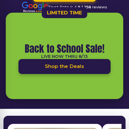
Trust Rate is
4.9
1,258
reviews
LIMITED TIME
Back to School Sale!
LIVE NOW THRU 8/13
Shop the Deals