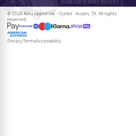
© 2026 Neu Appliance - Outlet · Austin, TX. All rights
reserved.
Privacy
Terms
Accessibility