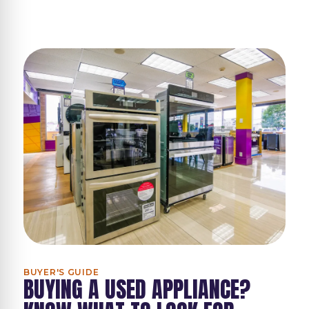
BUYER'S GUIDE
BUYING A USED APPLIANCE?