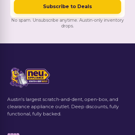
Subscribe to Deals
No spam. Unsubscribe anytime. Austin-only inventory
drops.
Austin's largest scratch-and-dent, open-box, and
clearance appliance outlet. Deep discounts, fully
functional, fully backed.