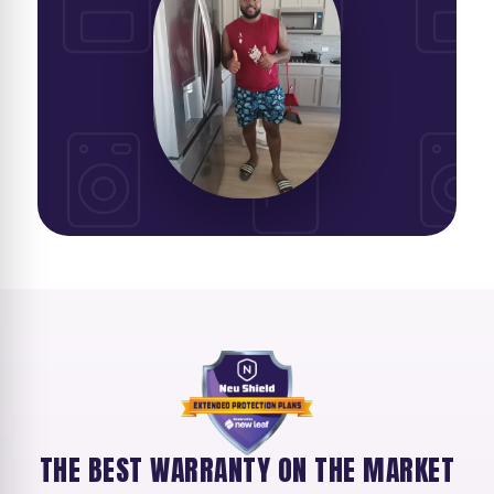
THE BEST WARRANTY ON THE MARKET