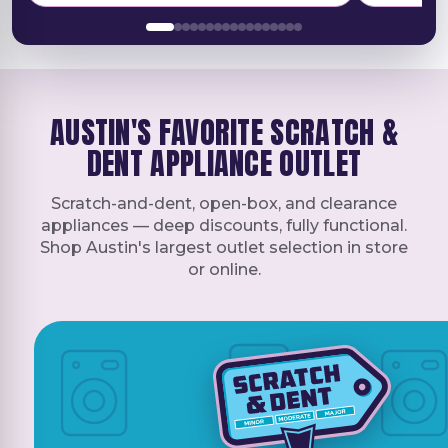
They texted me in the morning to let me
appliance 
know that I was on the schedule and
effectiven
called when they were on their way and
from start 
arrived inside the window. Highly
recommend if you're looking for an
AUSTIN'S FAVORITE SCRATCH &
appliance to check them out.
DENT APPLIANCE OUTLET
Scratch-and-dent, open-box, and clearance
appliances — deep discounts, fully functional.
Shop Austin's largest outlet selection in store
or online.