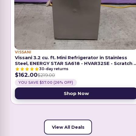
VISSANI
Vissani 3.2 cu. ft. Mini Refrigerator in Stainless
Steel, ENERGY STAR SA618 - HVAR32SE - Scratch 
Dent (Minor)
30-day returns
$162.00
$219.00
YOU SAVE $57.00 (26% OFF)
Shop Now
View All Deals