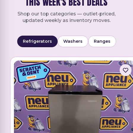
THIS WEEK'S BEST DEALS
Shop our top categories — outlet-priced,
updated weekly as inventory moves.
Refrigerators
Washers
Ranges