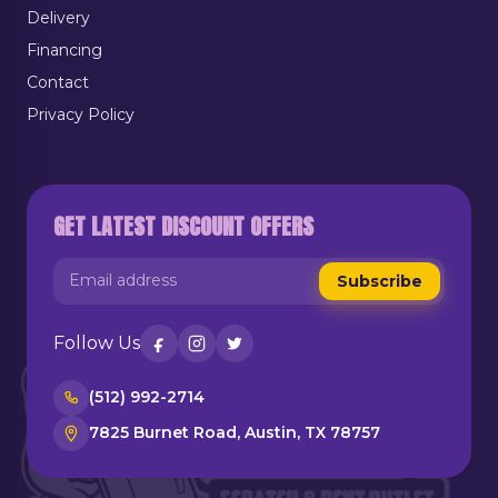
Delivery
Financing
Contact
Privacy Policy
GET LATEST DISCOUNT OFFERS
Subscribe
Follow Us
(512) 992-2714
7825 Burnet Road, Austin, TX 78757