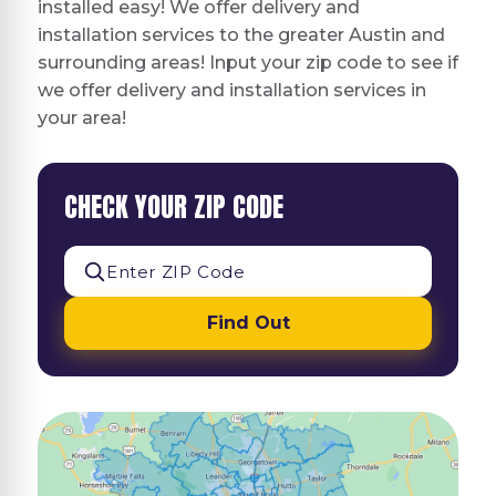
installed easy! We offer delivery and
installation services to the greater Austin and
surrounding areas! Input your zip code to see if
we offer delivery and installation services in
your area!
CHECK YOUR ZIP CODE
Find Out