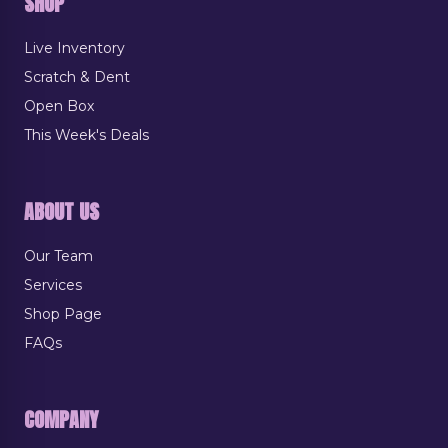
SHOP
Live Inventory
Scratch & Dent
Open Box
This Week's Deals
ABOUT US
Our Team
Services
Shop Page
FAQs
COMPANY