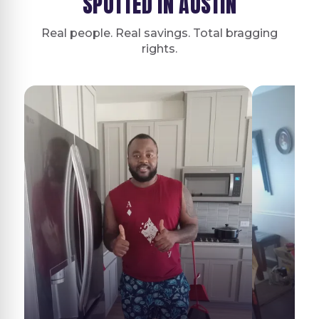
SPOTTED IN AUSTIN
Real people. Real savings. Total bragging
rights.