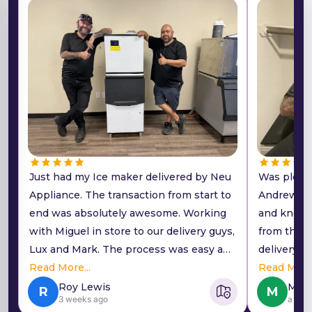
Just had my Ice maker delivered by Neu
Was pleasa
Appliance. The transaction from start to
Andrew. H
end was absolutely awesome. Working
and knowl
with Miguel in store to our delivery guys,
from the 
Lux and Mark. The process was easy and
delivery w
low pressure sales. They helped me find
Read More...
Lux and M
Read More.
what I was looking for and had really
efficient a
Roy Lewis
Mark
R
M
3 weeks ago
a wee
good prices. Delivery was super easy.
complete t