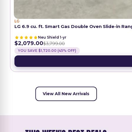
LG
LG 6.9 cu. ft. Smart Gas Double Oven Slide-in Ra
Neu Shield 1-yr
$2,079.00
$3,799.00
YOU SAVE $1,720.00 (45% OFF)
View All New Arrivals