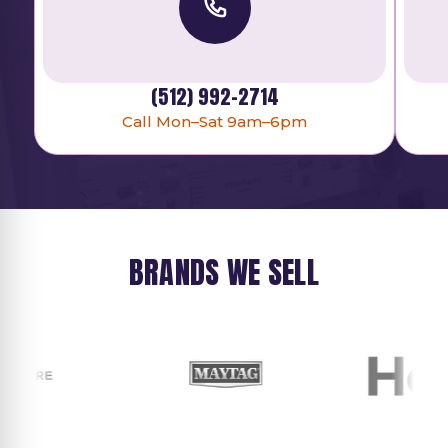
(512) 992-2714
Call Mon–Sat 9am–6pm
BRANDS WE SELL