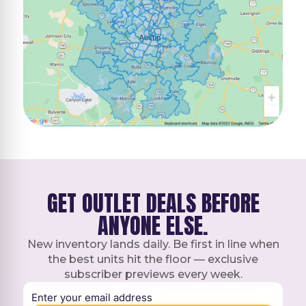
GET OUTLET DEALS BEFORE
ANYONE ELSE.
New inventory lands daily. Be first in line when
the best units hit the floor — exclusive
subscriber previews every week.