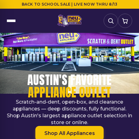
BACK TO SCHOOL SALE | LIVE NOW THRU 8/13
AUSTIN'S FAVORITE
APPLIANCE OUTLET
Scratch-and-dent, open-box, and clearance
appliances — deep discounts, fully functional.
Shop Austin's largest appliance outlet selection in
store or online.
Shop All Appliances