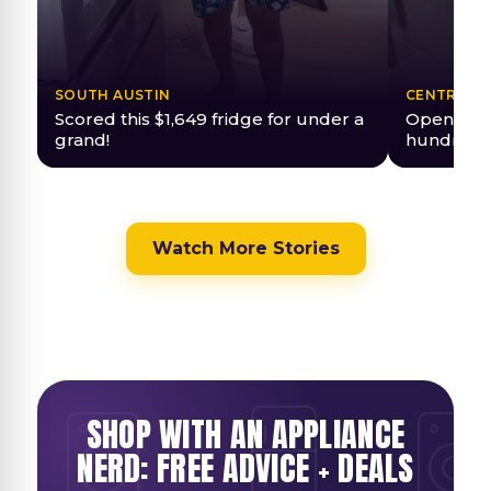
SOUTH AUSTIN
CENTRAL A
Scored this $1,649 fridge for under a
Open Box 
grand!
hundreds
Watch More Stories
SHOP WITH AN APPLIANCE
NERD: FREE ADVICE + DEALS