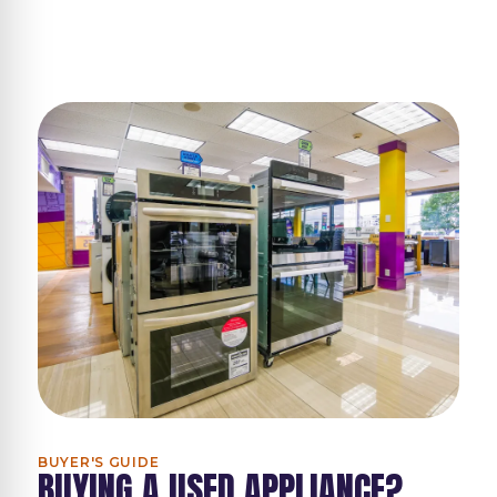
BUYER'S GUIDE
BUYING A USED APPLIANCE?