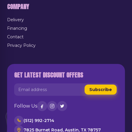
COMPANY
Delivery
Financing
Contact
Privacy Policy
GET LATEST DISCOUNT OFFERS
Subscribe
Follow Us
(512) 992-2714
7825 Burnet Road, Austin, TX 78757