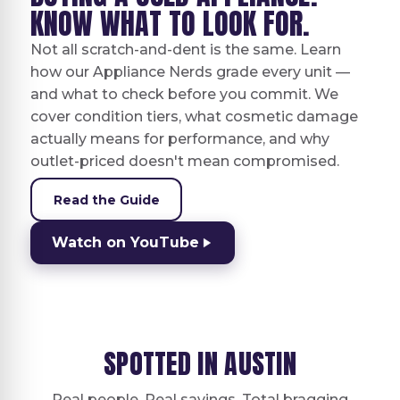
KNOW WHAT TO LOOK FOR.
Not all scratch-and-dent is the same. Learn
how our Appliance Nerds grade every unit —
and what to check before you commit. We
cover condition tiers, what cosmetic damage
actually means for performance, and why
outlet-priced doesn't mean compromised.
Read the Guide
Watch on YouTube
SPOTTED IN AUSTIN
Real people. Real savings. Total bragging