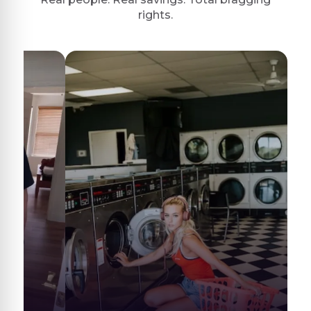
rights.