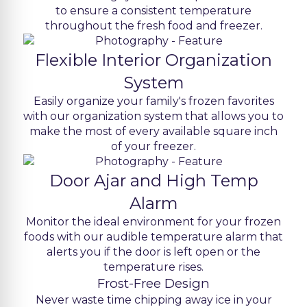
to ensure a consistent temperature
throughout the fresh food and freezer.
Flexible Interior Organization
System
Easily organize your family's frozen favorites
with our organization system that allows you to
make the most of every available square inch
of your freezer.
Door Ajar and High Temp
Alarm
Monitor the ideal environment for your frozen
foods with our audible temperature alarm that
alerts you if the door is left open or the
temperature rises.
Frost-Free Design
Never waste time chipping away ice in your