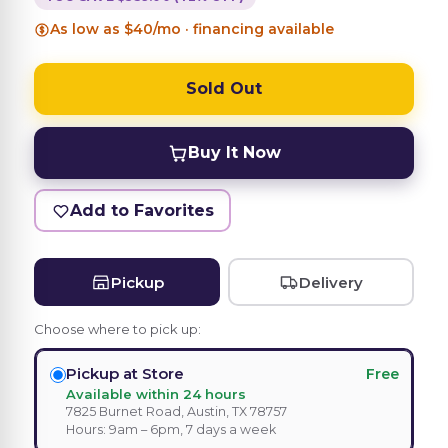
As low as $40/mo · financing available
Sold Out
Buy It Now
Add to Favorites
Pickup
Delivery
Choose where to pick up:
Pickup at Store
Free
Available within 24 hours
7825 Burnet Road, Austin, TX 78757
Hours: 9am – 6pm, 7 days a week