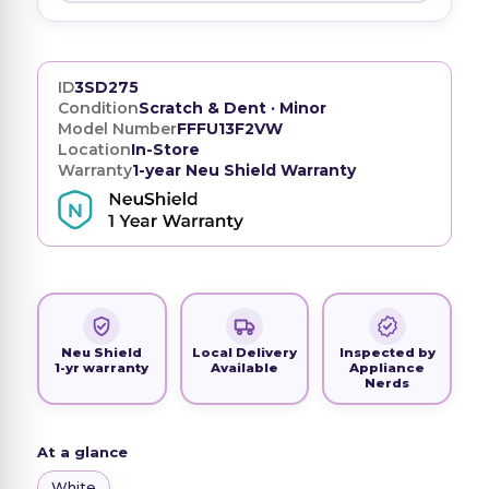
ID
3SD275
Condition
Scratch & Dent · Minor
Model Number
FFFU13F2VW
Location
In-Store
Warranty
1-year Neu Shield Warranty
Neu Shield
Local Delivery
Inspected by
1-yr warranty
Available
Appliance
Nerds
At a glance
White