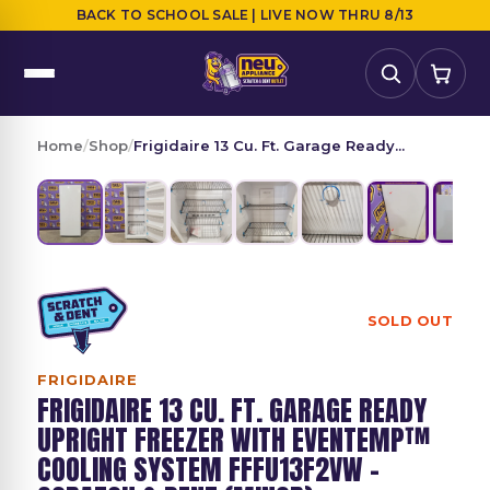
BACK TO SCHOOL SALE | LIVE NOW THRU 8/13
Home
/
Shop
/
Frigidaire 13 Cu. Ft. Garage Ready...
SOLD OUT
FRIGIDAIRE
FRIGIDAIRE 13 CU. FT. GARAGE READY
UPRIGHT FREEZER WITH EVENTEMP™
COOLING SYSTEM FFFU13F2VW -