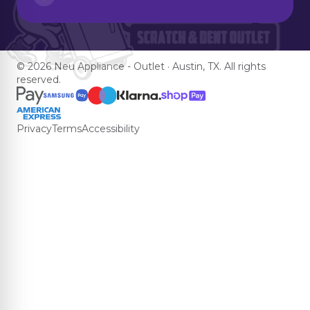
© 2026 Neu Appliance - Outlet · Austin, TX. All rights
reserved.
Privacy
Terms
Accessibility