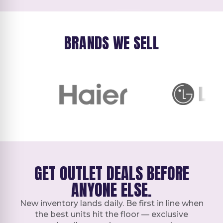
BRANDS WE SELL
GET OUTLET DEALS BEFORE
ANYONE ELSE.
New inventory lands daily. Be first in line when
the best units hit the floor — exclusive