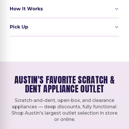
How It Works
Pick Up
AUSTIN'S FAVORITE SCRATCH &
DENT APPLIANCE OUTLET
Scratch-and-dent, open-box, and clearance
appliances — deep discounts, fully functional.
Shop Austin's largest outlet selection in store
or online.