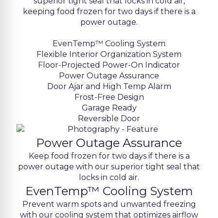
superior tight seal that locks in cold air,
keeping food frozen for two days if there is a
power outage.
EvenTemp™ Cooling System
Flexible Interior Organization System
Floor-Projected Power-On Indicator
Power Outage Assurance
Door Ajar and High Temp Alarm
Frost-Free Design
Garage Ready
Reversible Door
Power Outage Assurance
Keep food frozen for two days if there is a
power outage with our superior tight seal that
locks in cold air.
EvenTemp™ Cooling System
Prevent warm spots and unwanted freezing
with our cooling system that optimizes airflow