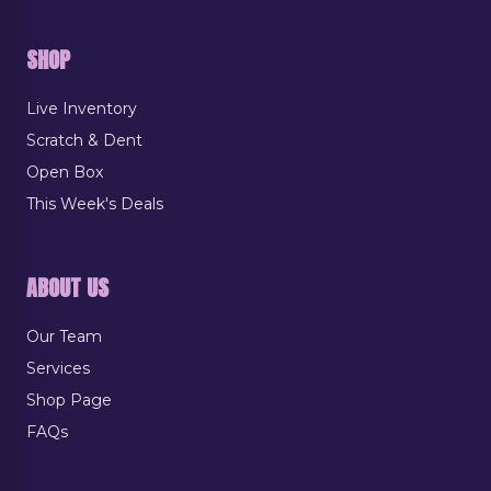
SHOP
Live Inventory
Scratch & Dent
Open Box
This Week's Deals
ABOUT US
Our Team
Services
Shop Page
FAQs