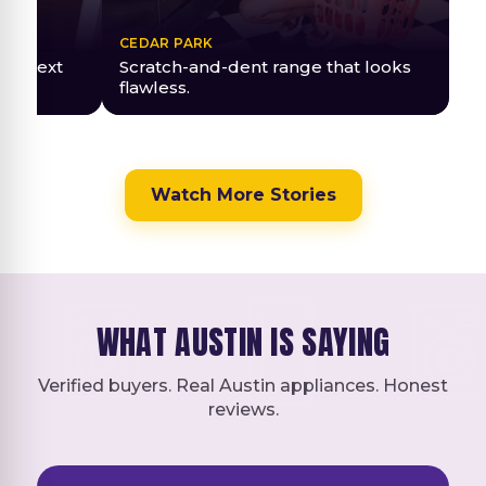
CEDAR PARK
red next
Scratch-and-dent range that looks
flawless.
Watch More Stories
WHAT AUSTIN IS SAYING
Verified buyers. Real Austin appliances. Honest
reviews.