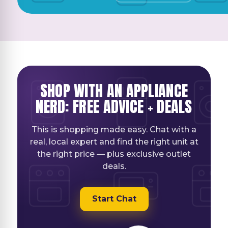
SHOP WITH AN APPLIANCE
NERD: FREE ADVICE + DEALS
This is shopping made easy. Chat with a
real, local expert and find the right unit at
the right price — plus exclusive outlet
deals.
Start Chat