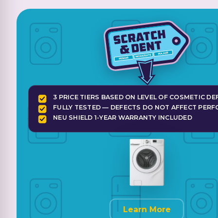
3 PRICE TIERS BASED ON LEVEL OF COSMETIC DE
FULLY TESTED — DEFECTS DO NOT AFFECT PER
NEU SHIELD 1-YEAR WARRANTY INCLUDED
Learn More