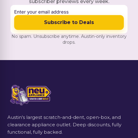
subscriber previews every week.
Subscribe to Deals
No spam. Unsubscribe anytime. Austin-only inventory
drops.
Austin's largest scratch-and-dent, open-box, and
clearance appliance outlet. Deep discounts, fully
functional, fully backed.