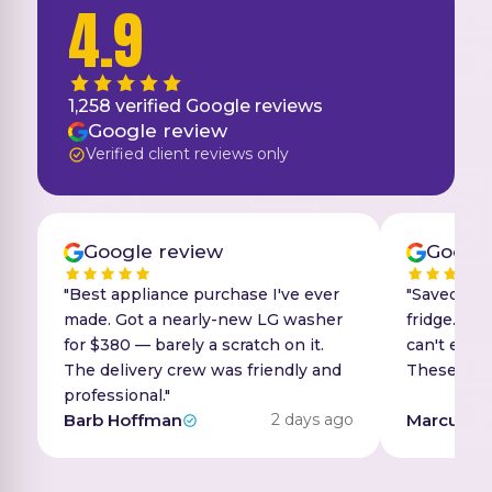
4.9
1,258
verified Google reviews
Google review
Verified client reviews only
Google review
Google
"Best appliance purchase I've ever
"Saved ove
made. Got a nearly-new LG washer
fridge. Tin
for $380 — barely a scratch on it.
can't even 
The delivery crew was friendly and
These guys 
professional."
Barb Hoffman
2 days ago
Marcus R