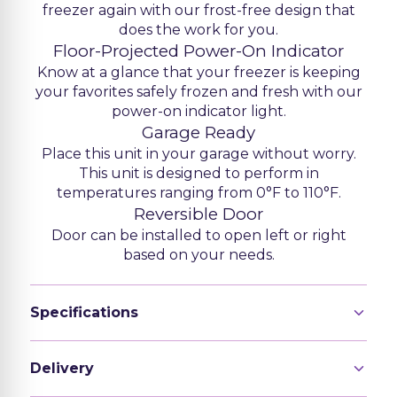
freezer again with our frost-free design that
does the work for you.
Floor-Projected Power-On Indicator
Know at a glance that your freezer is keeping
your favorites safely frozen and fresh with our
power-on indicator light.
Garage Ready
Place this unit in your garage without worry.
This unit is designed to perform in
temperatures ranging from 0°F to 110°F.
Reversible Door
Door can be installed to open left or right
based on your needs.
Specifications
Delivery