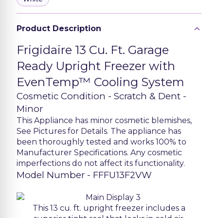
Product Description
Frigidaire 13 Cu. Ft. Garage
Ready Upright Freezer with
EvenTemp™ Cooling System
Cosmetic Condition - Scratch & Dent -
Minor
This Appliance has minor cosmetic blemishes,
See Pictures for Details. The appliance has
been thoroughly tested and works 100% to
Manufacturer Specifications. Any cosmetic
imperfections do not affect its functionality.
Model Number - FFFU13F2VW
This 13 cu. ft. upright freezer includes a