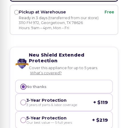
Pickup at Warehouse
Free
Ready in 3 days
(transferred from our store)
3110 FM 972, Georgetown, TX 78626
Hours: 9am – 4pm, Mon – Fri
Neu Shield Extended
Protection
Cover this appliance for up to 5 years.
What’s covered?
No thanks
3-Year Protection
+ $119
3 years of parts & labor coverage
5-Year Protection
+ $219
Our best value — 5 full years