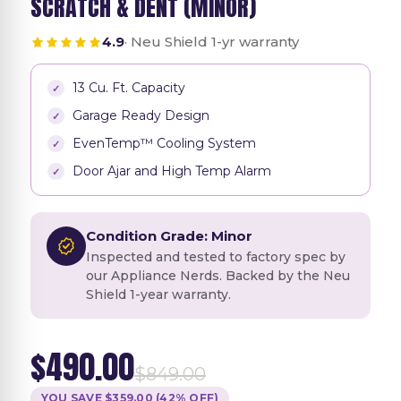
SCRATCH & DENT (MINOR)
4.9
· Neu Shield 1-yr warranty
13 Cu. Ft. Capacity
Garage Ready Design
EvenTemp™ Cooling System
Door Ajar and High Temp Alarm
Condition Grade: Minor
Inspected and tested to factory spec by
our Appliance Nerds. Backed by the Neu
Shield 1-year warranty.
$490.00
$849.00
YOU SAVE $359.00 (42% OFF)